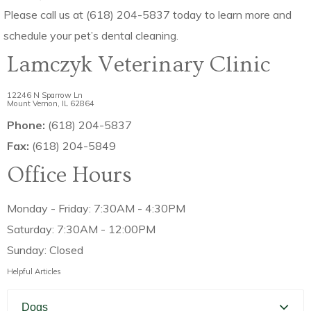
Please call us at (618) 204-5837 today to learn more and
schedule your pet’s dental cleaning.
Lamczyk Veterinary Clinic
12246 N Sparrow Ln
Mount Vernon, IL 62864
Phone:
(618) 204-5837
Fax:
(618) 204-5849
Office Hours
Monday - Friday: 7:30AM - 4:30PM
Saturday: 7:30AM - 12:00PM
Sunday: Closed
Helpful Articles
Dogs