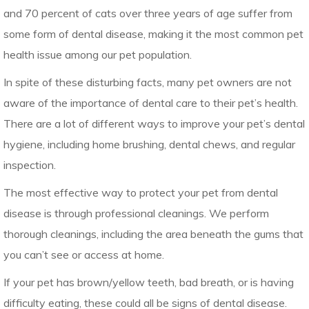
and 70 percent of cats over three years of age suffer from
some form of dental disease, making it the most common pet
health issue among our pet population.
In spite of these disturbing facts, many pet owners are not
aware of the importance of dental care to their pet’s health.
There are a lot of different ways to improve your pet’s dental
hygiene, including home brushing, dental chews, and regular
inspection.
The most effective way to protect your pet from dental
disease is through professional cleanings. We perform
thorough cleanings, including the area beneath the gums that
you can’t see or access at home.
If your pet has brown/yellow teeth, bad breath, or is having
difficulty eating, these could all be signs of dental disease.