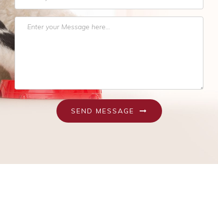
Pet Obesity
Recognizing An Ill Pet
Seasonal Care
Ticks
Vaccinations and Examinations
SEND MESSAGE