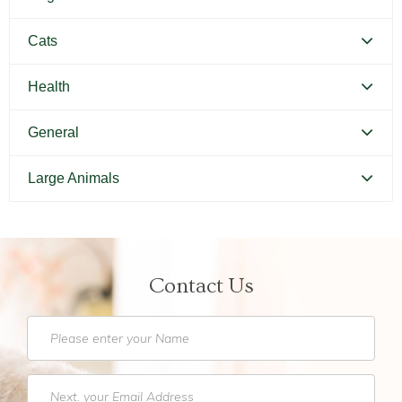
Canine Distemper
Cats
Canine Parvovirus
Feline Distemper
Health
Picking Your Perfect Puppy
Picking Your Perfect Cat
Dental Hygiene and Oral Care
General
Euthanasia
Bringing Your Pet Home
Large Animals
Feeding Your Pet
Pets and Kids
Equine Castration
Flea Prevention and Care
How to Adopt
Equine Dentistry
General Pet Safety
Contact Us
Traveling with Your Pet
Equine Endoscopy
Heartworm
Training Your Pet
Equine Lameness Evaluation
Heat Stroke Awareness
Finding a Reputable Breeder
Pet Grooming