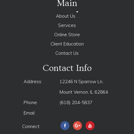
Main
About Us
Services
Online Store
Client Education
Contact Us
Contact Info
Address:
12246 N Sparrow Ln,
Mount Vernon, IL 62864
Phone:
(618) 204-5837
Email:
Connect: