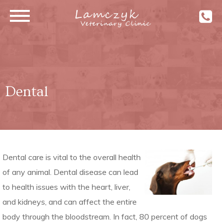
Dental
Dental care is vital to the overall health
of any animal. Dental disease can lead
to health issues with the heart, liver,
and kidneys, and can affect the entire
body through the bloodstream. In fact, 80 percent of dogs