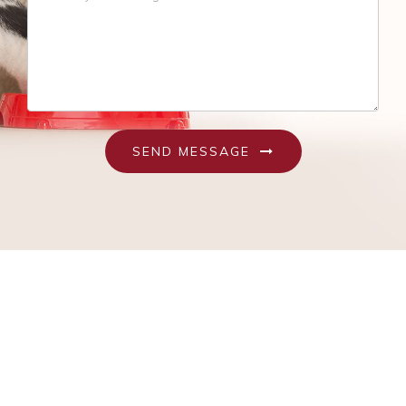
Recognizing An Ill Pet
Seasonal Care
Ticks
Vaccinations and Examinations
SEND MESSAGE