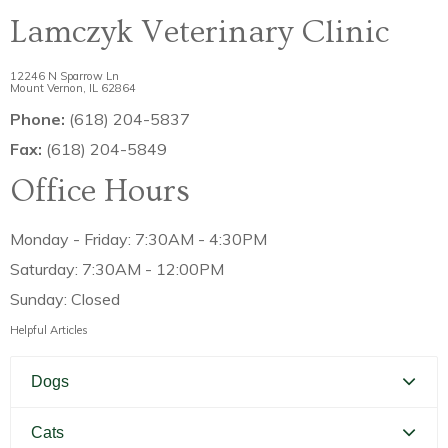
Lamczyk Veterinary Clinic
12246 N Sparrow Ln
Mount Vernon, IL 62864
Phone:
(618) 204-5837
Fax:
(618) 204-5849
Office Hours
Monday - Friday: 7:30AM - 4:30PM
Saturday: 7:30AM - 12:00PM
Sunday: Closed
Helpful Articles
Dogs
Canine Distemper
Cats