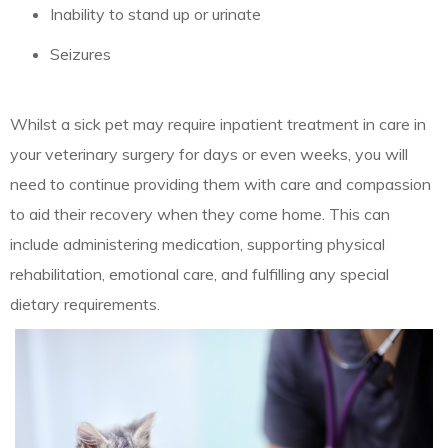
Inability to stand up or urinate
Seizures
Whilst a sick pet may require inpatient treatment in care in
your veterinary surgery for days or even weeks, you will
need to continue providing them with care and compassion
to aid their recovery when they come home. This can
include administering medication, supporting physical
rehabilitation, emotional care, and fulfilling any special
dietary requirements.