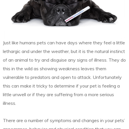
Just like humans pets can have days where they feel a little
lethargic and under the weather, but it is the natural instinct
of an animal to try and disguise any signs of illness. They do
this in the wild as showing weakness leaves them
vulnerable to predators and open to attack. Unfortunately
this can make it tricky to determine if your pet is feeling a
little unwell or if they are suffering from a more serious
illness.
There are a number of symptoms and changes in your pets’