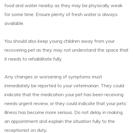
food and water nearby as they may be physically weak
for some time. Ensure plenty of fresh water is always
available.
You should also keep young children away from your
recovering pet as they may not understand the space that
it needs to rehabilitate fully.
Any changes or worsening of symptoms must
immediately be reported to your veterinarian. They could
indicate that the medication your pet has been receiving
needs urgent review, or they could indicate that your pets’
illness has become more serious. Do not delay in making
an appointment and explain the situation fully to the
receptionist on duty.