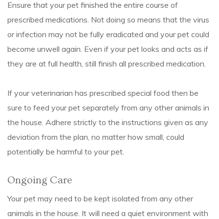
Ensure that your pet finished the entire course of
prescribed medications. Not doing so means that the virus
or infection may not be fully eradicated and your pet could
become unwell again. Even if your pet looks and acts as if
they are at full health, still finish all prescribed medication.
If your veterinarian has prescribed special food then be
sure to feed your pet separately from any other animals in
the house. Adhere strictly to the instructions given as any
deviation from the plan, no matter how small, could
potentially be harmful to your pet.
Ongoing Care
Your pet may need to be kept isolated from any other
animals in the house. It will need a quiet environment with