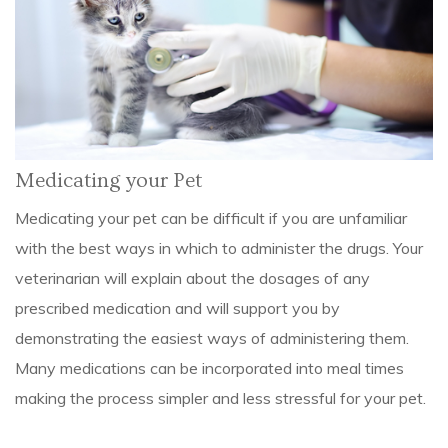
Medicating your Pet
Medicating your pet can be difficult if you are unfamiliar
with the best ways in which to administer the drugs. Your
veterinarian will explain about the dosages of any
prescribed medication and will support you by
demonstrating the easiest ways of administering them.
Many medications can be incorporated into meal times
making the process simpler and less stressful for your pet.