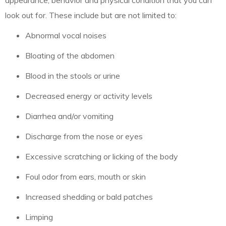
appearance, behavior and physical condition that you can
look out for. These include but are not limited to:
Abnormal vocal noises
Bloating of the abdomen
Blood in the stools or urine
Decreased energy or activity levels
Diarrhea and/or vomiting
Discharge from the nose or eyes
Excessive scratching or licking of the body
Foul odor from ears, mouth or skin
Increased shedding or bald patches
Limping