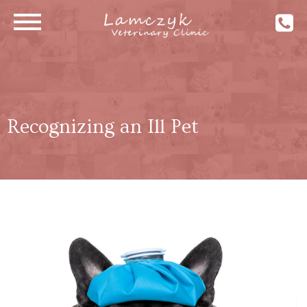
Recognizing an Ill Pet