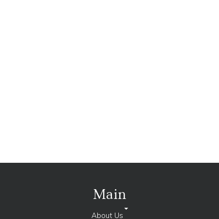
Main
About Us