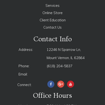
Services
Online Store
Client Education
Contact Us
Contact Info
Address:
12246 N Sparrow Ln,
Mount Vernon, IL 62864
Phone:
(618) 204-5837
Email:
Connect:
Office Hours