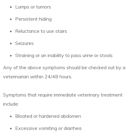
Lumps or tumors
Persistent hiding
Reluctance to use stairs
Seizures
Straining or an inability to pass urine or stools
Any of the above symptoms should be checked out by a
veterinarian within 24/48 hours.
Symptoms that require immediate veterinary treatment
include:
Bloated or hardened abdomen
Excessive vomiting or diarrhea