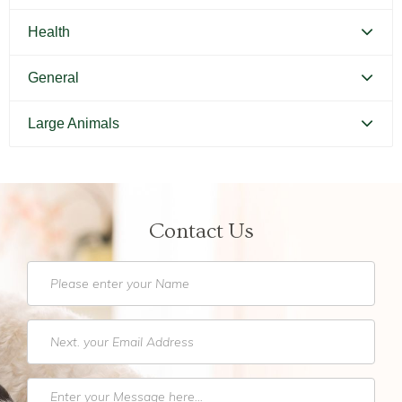
Canine Parvovirus
Feline Distemper
Health
Picking Your Perfect Puppy
Picking Your Perfect Cat
Dental Hygiene and Oral Care
General
Euthanasia
Bringing Your Pet Home
Large Animals
Feeding Your Pet
Pets and Kids
Equine Castration
Flea Prevention and Care
How to Adopt
Equine Dentistry
General Pet Safety
Contact Us
Traveling with Your Pet
Equine Endoscopy
Heartworm
Training Your Pet
Equine Lameness Evaluation
Heat Stroke Awareness
Finding a Reputable Breeder
Pet Grooming
Pet Obesity