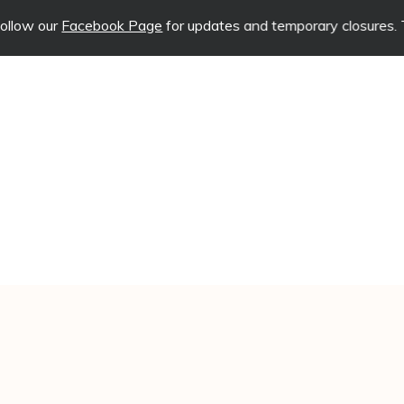
Facebook Page
for updates and temporary closures. This will ha
CALL US TODAY
ATION
CONTACT US
(618) 204-5837