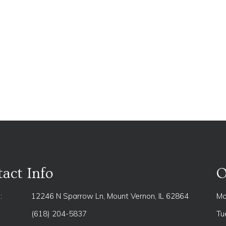
act Info
O
:
12246 N Sparrow Ln, Mount Vernon, IL 62864
Mo
(618) 204-5837
Tu