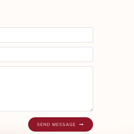
SEND MESSAGE