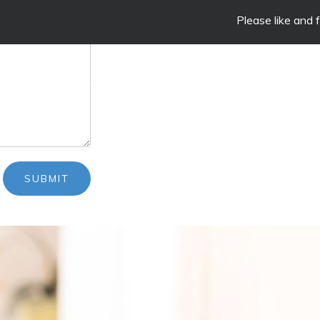
Please like and follow our
SERVICES
ONLINE STORE
CLIENT EDUC