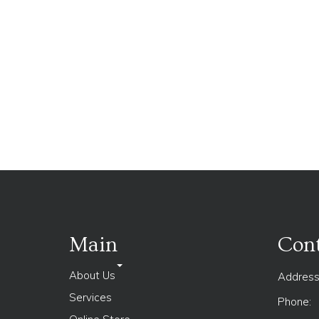
Main
Cont
About Us
Address
Services
Phone: