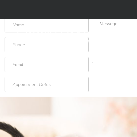
Schedule Appointment Form
ABOUT US