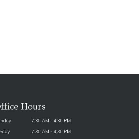
ffice Hours
nday
7:30 AM - 4:30 PM
eday
7:30 AM - 4:30 PM