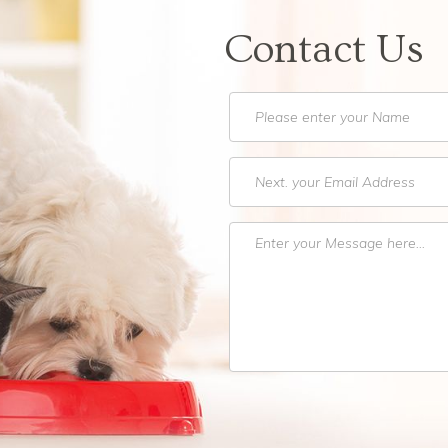
Contact Us